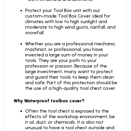
Protect your Tool Box unit with our
custom-made Tool Box Cover, ideal for
climates with low to high sunlight and
moderate to high wind gusts, rainfall, and
snowfall.
Whether you are a professional mechanic,
machinist, or professional, you have
invested a large sum of money in your
tools. They are your path to your
profession or passion. Because of the
large investment, many want to protect
and guard their tools to keep them clean
and safe. Part of this protection should be
the use of a high-quality tool chest cover.
Why Waterproof toolbox cover?
Often the tool chest is exposed to the
effects of the workshop environment, be
it oil, dust, or chemicals. It is also not
unusual to have a tool chest outside and