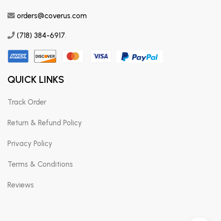
orders@coverus.com
(718) 384-6917
.
QUICK LINKS
Track Order
Return & Refund Policy
Privacy Policy
Terms & Conditions
Reviews