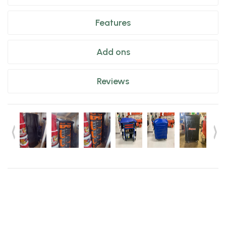
Features
Add ons
Reviews