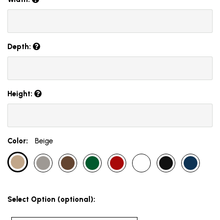
Depth:
Height:
Color:
Beige
Select Option (optional):