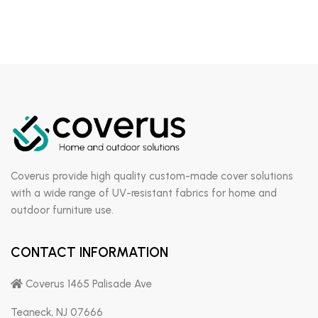
Coverus provide high quality custom-made cover solutions
with a wide range of UV-resistant fabrics for home and
outdoor furniture use.
CONTACT INFORMATION
Coverus 1465 Palisade Ave
Teaneck, NJ 07666