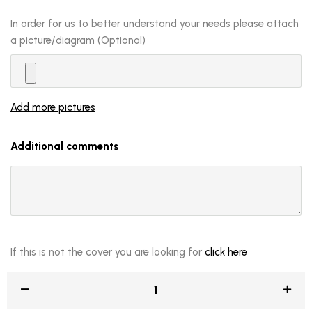
In order for us to better understand your needs please attach
a picture/diagram (Optional)
Add more pictures
Additional comments
If this is not the cover you are looking for
click here