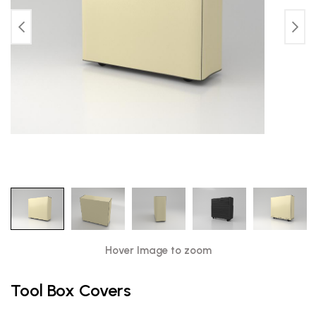
Hover Image to zoom
Tool Box Covers