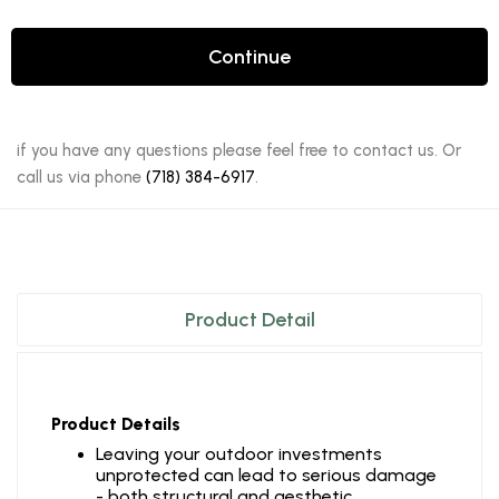
Continue
if you have any questions please feel free to contact us. Or
call us via phone
(718) 384-6917
.
Product Detail
Product Details
Leaving your outdoor investments
unprotected can lead to serious damage
- both structural and aesthetic.