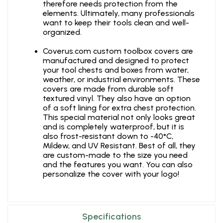
therefore needs protection from the
elements. Ultimately, many professionals
want to keep their tools clean and well-
organized.
Coverus.com custom toolbox covers are
manufactured and designed to protect
your tool chests and boxes from water,
weather, or industrial environments. These
covers are made from durable soft
textured vinyl. They also have an option
of a soft lining for extra chest protection.
This special material not only looks great
and is completely waterproof, but it is
also frost-resistant down to -40°C,
Mildew, and UV Resistant. Best of all, they
are custom-made to the size you need
and the features you want. You can also
personalize the cover with your logo!
Specifications