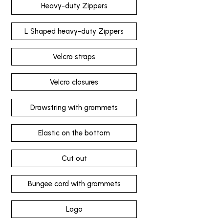
Heavy-duty Zippers
L Shaped heavy-duty Zippers
Velcro straps
Velcro closures
Drawstring with grommets
Elastic on the bottom
Cut out
Bungee cord with grommets
Logo