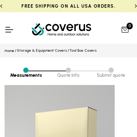
FREE SHIPPING ON ALL USA ORDERS.
0
Storage & Equipment Covers
Tool Box Covers
Home
Measurements
Quote Info
Submit quote