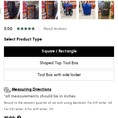
5.00
Read reviews
Select Product Type
Square / Rectangle
Shaped Top Tool Box
Tool Box with side locker
Measuring Directions
*all measurements should be in inches
Round to the nearest quarter of an inch using decimals. for 1/4" enter .25
for 1/2" enter .5 for 3/4" enter .75
Width: