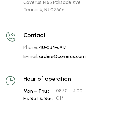
Coverus 1465 Palisade Ave
Teaneck, NJ 07666
Contact
Phone:
718-384-6917
E-mail:
orders@coverus.com
Hour of operation
Mon – Thu :
08:30 – 4:00
Fri, Sat & Sun :
Off