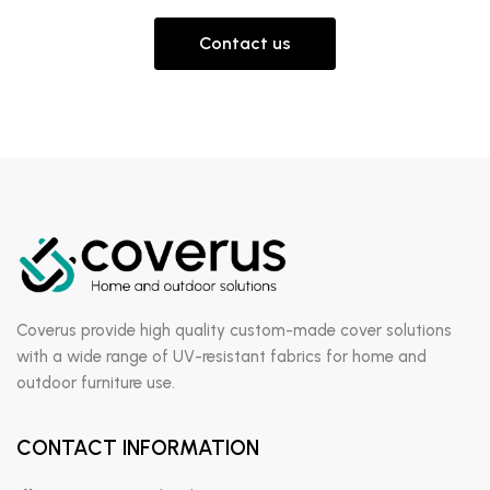
Contact us
Coverus provide high quality custom-made cover solutions
with a wide range of UV-resistant fabrics for home and
outdoor furniture use.
CONTACT INFORMATION