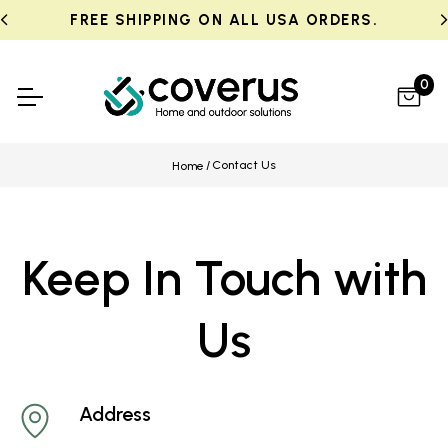
FREE SHIPPING ON ALL USA ORDERS.
0
Contact Us
Home
Keep In Touch with
Us
Address