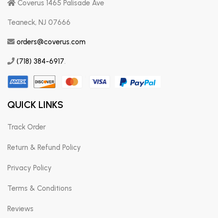
Coverus 1465 Palisade Ave
Teaneck, NJ 07666
orders@coverus.com
(718) 384-6917
.
QUICK LINKS
Track Order
Return & Refund Policy
Privacy Policy
Terms & Conditions
Reviews