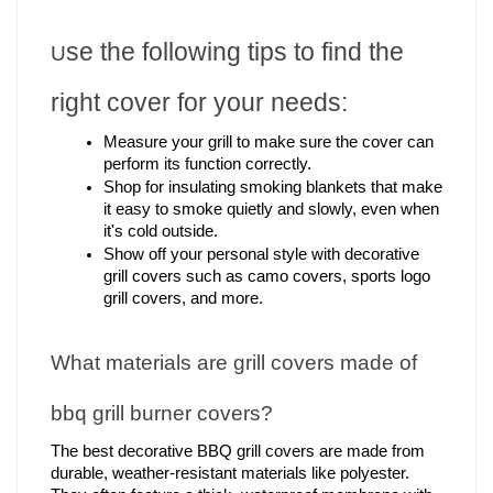
se the following tips to find the 
U
right cover for your needs:
Measure your grill to make sure the cover can 
perform its function correctly.
Shop for insulating smoking blankets that make 
it easy to smoke quietly and slowly, even when 
it's cold outside.
Show off your personal style with decorative 
grill covers such as camo covers, sports logo 
grill covers, and more.
What materials are grill covers made of 
bbq grill burner covers?
The best 
decorative BBQ grill covers
 are made from 
durable, weather-resistant materials like polyester. 