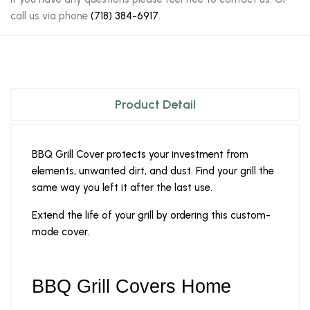
call us via phone
(718) 384-6917
.
Product Detail
BBQ Grill Cover protects your investment from
elements, unwanted dirt, and dust. Find your grill the
same way you left it after the last use.
Extend the life of your grill by ordering this custom-
made cover.
BBQ Grill Covers Home 