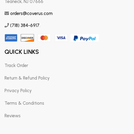
Teaneck, NJ 07666
orders@coverus.com
(718) 384-6917
.
QUICK LINKS
Track Order
Return & Refund Policy
Privacy Policy
Terms & Conditions
Reviews