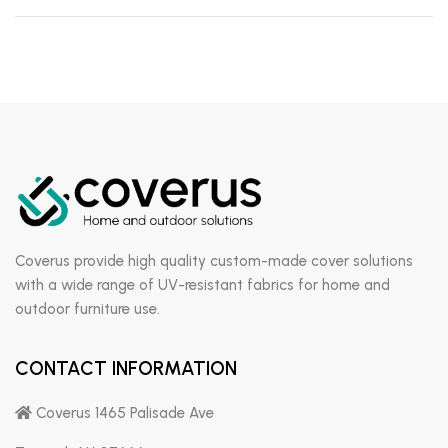
Coverus provide high quality custom-made cover solutions
with a wide range of UV-resistant fabrics for home and
outdoor furniture use.
CONTACT INFORMATION
Coverus 1465 Palisade Ave