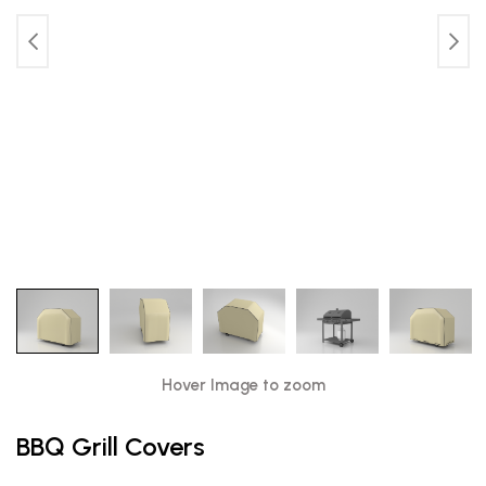
Hover Image to zoom
BBQ Grill Covers