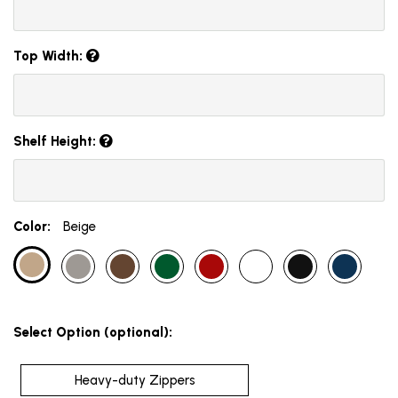
Top Width:
Shelf Height:
Color:
Beige
Select Option (optional):
Heavy-duty Zippers