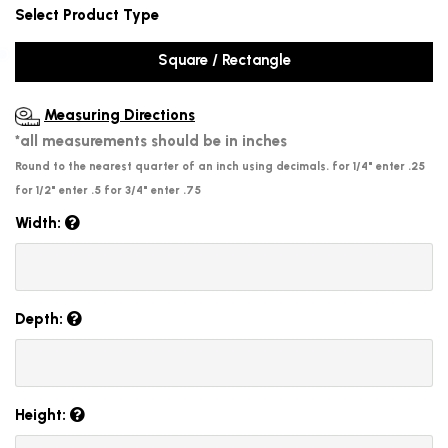
Select Product Type
Square / Rectangle
Measuring Directions
*all measurements should be in inches
Round to the nearest quarter of an inch using decimals. for 1/4" enter .25
for 1/2" enter .5 for 3/4" enter .75
Width:
Depth:
Height: