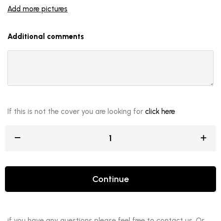
Add more pictures
Additional comments
If this is not the cover you are looking for
click here
Continue
if you have any questions please feel free to contact us. Or