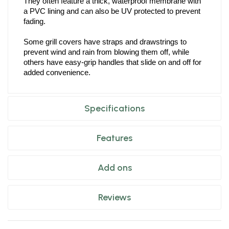
They often feature a thick, waterproof membrane with 
a PVC lining and can also be UV protected to prevent 
fading.
Some grill covers have straps and drawstrings to 
prevent wind and rain from blowing them off, while 
others have easy-grip handles that slide on and off for 
added convenience.
Specifications
Features
Add ons
Reviews