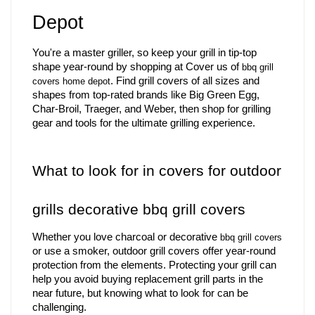
Depot    
You're a master griller, so keep your grill in tip-top 
shape year-round by shopping at Cover us of 
bbq grill 
. Find grill covers of all sizes and 
covers home depot
shapes from top-rated brands like Big Green Egg, 
Char-Broil, Traeger, and Weber, then shop for grilling 
gear and tools for the ultimate grilling experience.
What to look for in covers for outdoor 
grills decorative bbq grill covers 
Whether you love charcoal or decorative 
bbq grill covers
or use a smoker, outdoor grill covers offer year-round 
protection from the elements. Protecting your grill can 
help you avoid buying replacement grill parts in the 
near future, but knowing what to look for can be 
challenging.