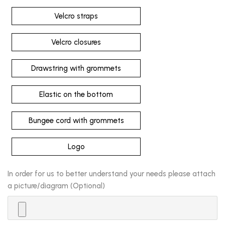
Velcro straps
Velcro closures
Drawstring with grommets
Elastic on the bottom
Bungee cord with grommets
Logo
In order for us to better understand your needs please attach
a picture/diagram (Optional)