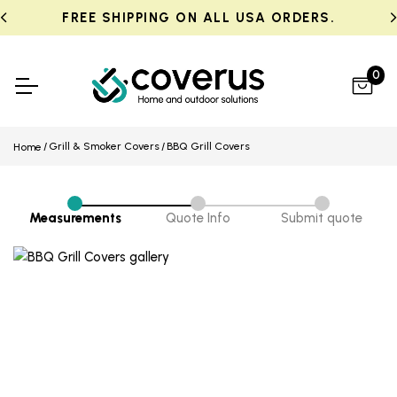
FREE SHIPPING ON ALL USA ORDERS.
0
Grill & Smoker Covers
BBQ Grill Covers
Home
Measurements
Quote Info
Submit quote