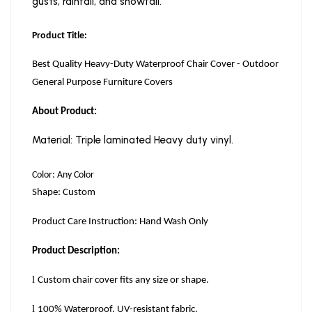
gusts, rainfall, and snowfall.
Product Title:
Best Quality Heavy-Duty Waterproof Chair Cover - Outdoor
General Purpose Furniture Covers
About Product:
Material: Triple laminated Heavy duty vinyl.
Color: Any Color
Shape: Custom
Product Care Instruction: Hand Wash Only
Product Description:
l
Custom chair cover fits any size or shape.
l
100
%
Waterproof, UV-resistant fabric.