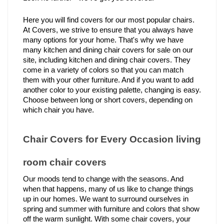
Here you will find covers for our most popular chairs. 
At Covers, we strive to ensure that you always have 
many options for your home. That's why we have 
many kitchen and dining chair covers for sale on our 
site, including kitchen and dining chair covers. They 
come in a variety of colors so that you can match 
them with your other furniture. And if you want to add 
another color to your existing palette, changing is easy. 
Choose between long or short covers, depending on 
which chair you have.
Chair Covers for Every Occasion living 
room chair covers 
Our moods tend to change with the seasons. And 
when that happens, many of us like to change things 
up in our homes. We want to surround ourselves in 
spring and summer with furniture and colors that show 
off the warm sunlight. With some chair covers, your 