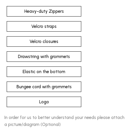
Heavy-duty Zippers
Velcro straps
Velcro closures
Drawstring with grommets
Elastic on the bottom
Bungee cord with grommets
Logo
In order for us to better understand your needs please attach
a picture/diagram (Optional)