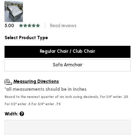
5.00
Read reviews
Select Product Type
Regular Chair / Club Chair
Sofa Armchair
Measuring Directions
*all measurements should be in inches
Round to the nearest quarter of an inch using decimals. for 1/4" enter .25
for 1/2" enter .5 for 3/4" enter .75
Width: