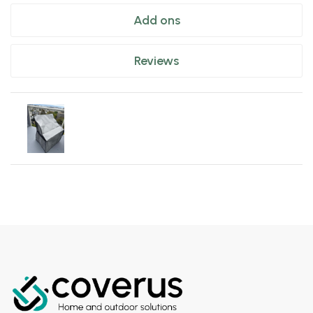
Add ons
Reviews