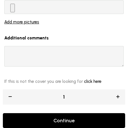
Add more pictures
Additional comments
If this is not the cover you are looking for
click here
Continue