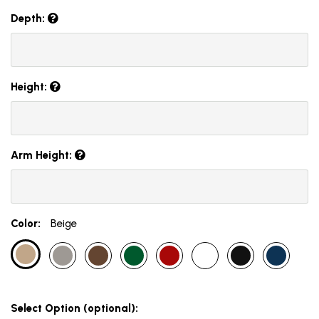
Depth:
Height:
Arm Height:
Color:
Beige
Select Option (optional):