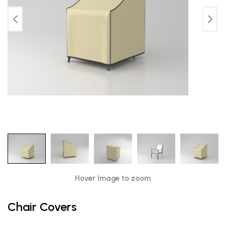
Hover Image to zoom
Chair Covers