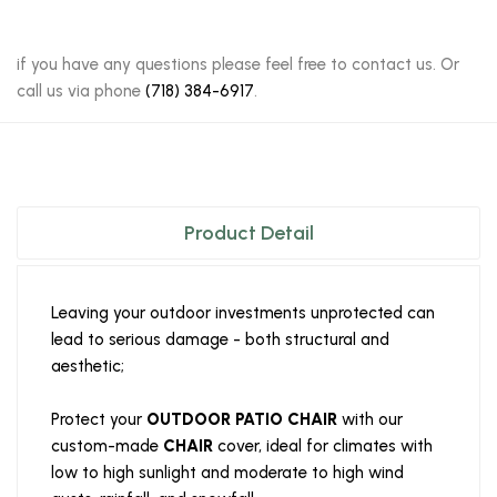
if you have any questions please feel free to contact us. Or
call us via phone
(718) 384-6917
.
Product Detail
Leaving your outdoor investments unprotected can
lead to serious damage - both structural and
aesthetic;
Protect your
OUTDOOR PATIO CHAIR
with our
custom-made
CHAIR
cover, ideal for climates with
low to high sunlight and moderate to high wind