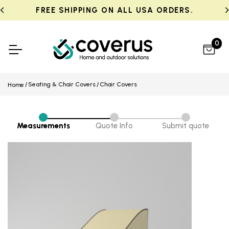
FREE SHIPPING ON ALL USA ORDERS.
0
Seating & Chair Covers
Chair Covers
Home
Measurements
Quote Info
Submit quote