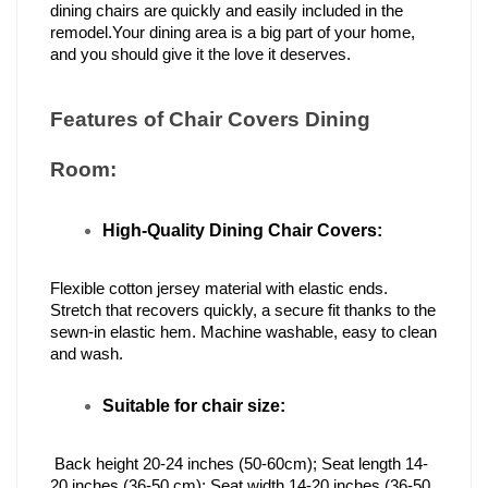
dining chairs are quickly and easily included in the 
remodel.Your dining area is a big part of your home, 
and you should give it the love it deserves.
Features of Chair Covers Dining 
Room:  
High-Quality Dining Chair Covers:
Flexible cotton jersey material with elastic ends. 
Stretch that recovers quickly, a secure fit thanks to the 
sewn-in elastic hem. Machine washable, easy to clean 
and wash.
Suitable for chair size:
 Back height 20-24 inches (50-60cm); Seat length 14-
20 inches (36-50 cm); Seat width 14-20 inches (36-50 