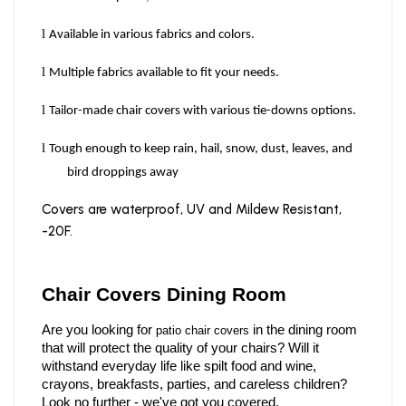
l
Available in various fabrics and colors.
l
Multiple fabrics available to fit your needs.
l
Tailor-made chair covers with various tie-downs options.
l
Tough enough to keep rain, hail, snow, dust, leaves, and
bird droppings away
Covers are waterproof, UV and Mildew Resistant,
-20F.
Chair Covers Dining Room   
Are you looking for 
 in the dining room 
patio chair covers
that will protect the quality of your chairs? Will it 
withstand everyday life like spilt food and wine, 
crayons, breakfasts, parties, and careless children? 
Look no further - we've got you covered. 