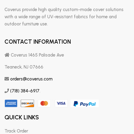
Coverus provide high quality custom-made cover solutions
with a wide range of UV-resistant fabrics for home and
outdoor furniture use.
CONTACT INFORMATION
Coverus 1465 Palisade Ave
Teaneck, NJ 07666
orders@coverus.com
(718) 384-6917
.
QUICK LINKS
Track Order