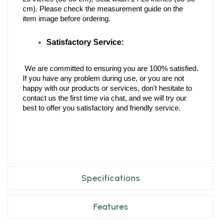
cm). Please check the measurement guide on the 
item image before ordering.
Satisfactory Service:
 We are committed to ensuring you are 100% satisfied. 
If you have any problem during use, or you are not 
happy with our products or services, don't hesitate to 
contact us the first time via chat, and we will try our 
best to offer you satisfactory and friendly service.
Specifications
Features